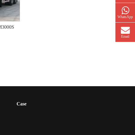
WhatsApp
 M3000S
Email
Case