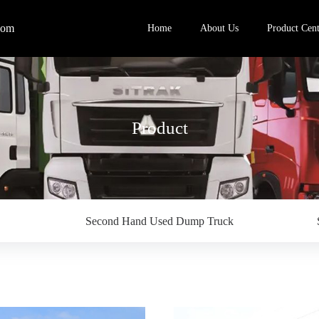
com
Home
About Us
Product Cent
Product
Second Hand Used Dump Truck