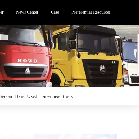
er
News Center
Case
Preferential Resources
Second Hand Used Trailer head truck