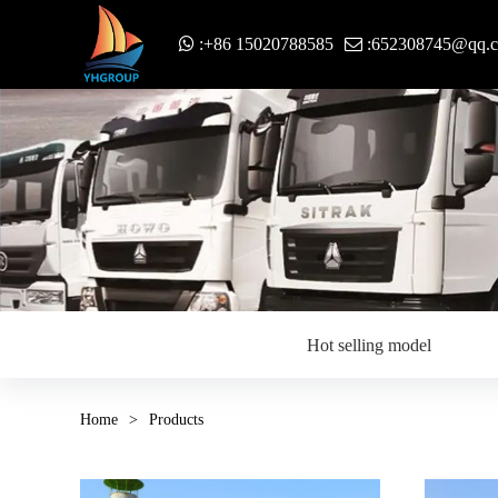
:+86 15020788585
:652308745@qq.
Hot selling model
Home
>
Products