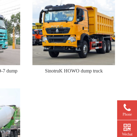
O-7 dump
SinotruK HOWO dump truck
Phone
Wechat