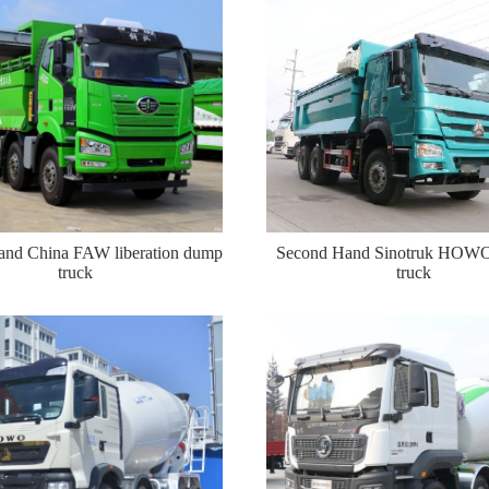
nd China FAW liberation dump
Second Hand Sinotruk HOW
truck
truck