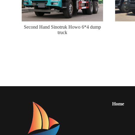
Second Hand Sinotruk Howo 6*4 dump
truck
Home