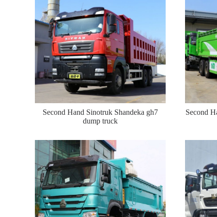
Second Hand Sinotruk Shandeka gh7
Second Ha
dump truck