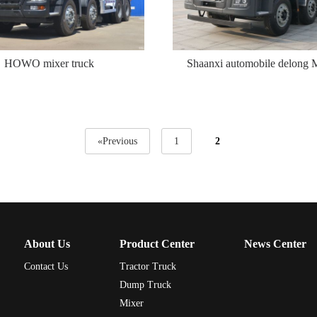
HOWO mixer truck
Shaanxi automobile delong
«Previous
1
2
About Us
Product Center
News Center
Contact Us
Tractor Truck
Dump Truck
Mixer