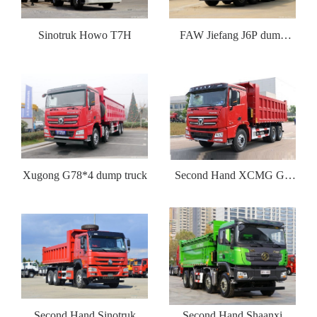
Sinotruk Howo T7H
FAW Jiefang J6P dump
truck
Xugong G78*4 dump truck
Second Hand XCMG G7
dump truck
Second Hand Sinotruk
Second Hand Shaanxi