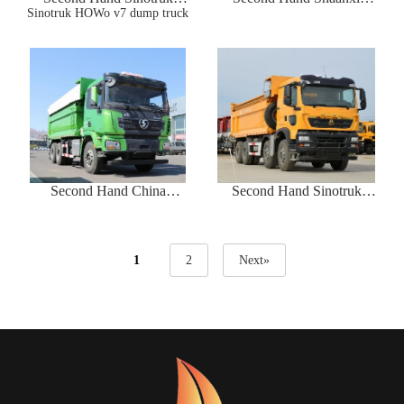
Sinotruk HOWo v7 dump truck
HOWo v7 dump truck
Automobile Delong X3000
8*4 dump truck
Second Hand China
Second Hand Sinotruk
Shaanxi automobile Delong
Howo TX8*4 dump truck
X3000 dump truck
1
2
Next»