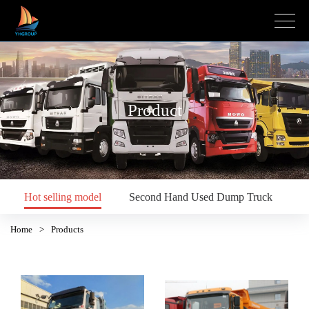
Product
Hot selling model
Second Hand Used Dump Truck
S
Home
>
Products