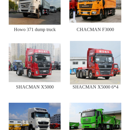
Howo 371 dump truck
CHACMAN F3000
SHACMAN X5000
SHACMAN X5000 6*4