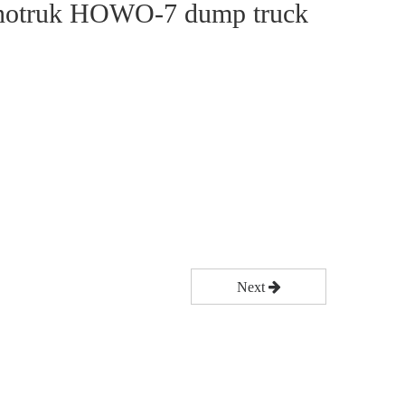
notruk HOWO-7 dump truck
Next