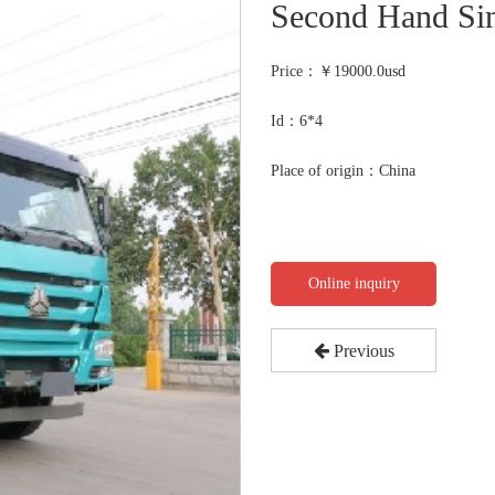
Second Hand Si
Price：￥
19000.0usd
Id：6*4
Place of origin：China
Online inquiry
Previous