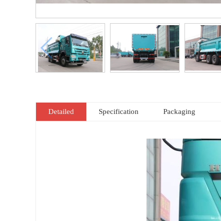
Detailed
Specification
Packaging