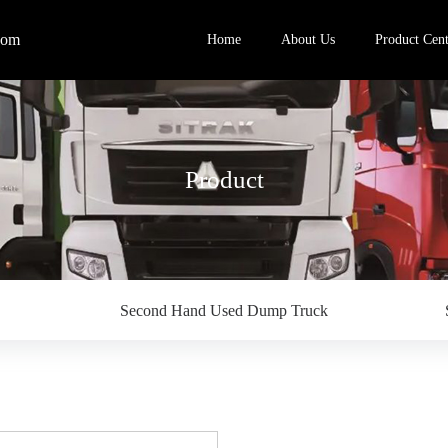
com
Home
About Us
Product Cent
Product
Second Hand Used Dump Truck