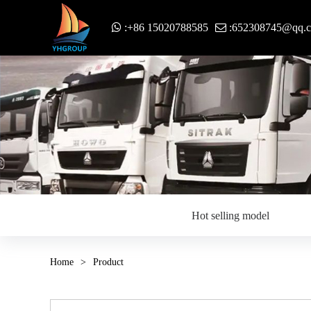
:+86 15020788585
:652308745@qq.
Hot selling model
Home
>
Product