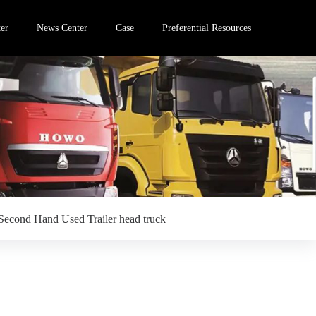
er
News Center
Case
Preferential Resources
Second Hand Used Trailer head truck