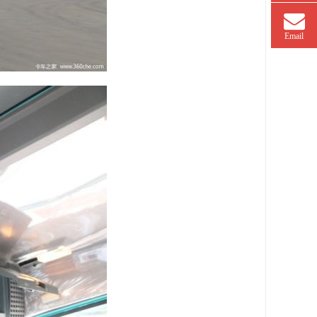
Email