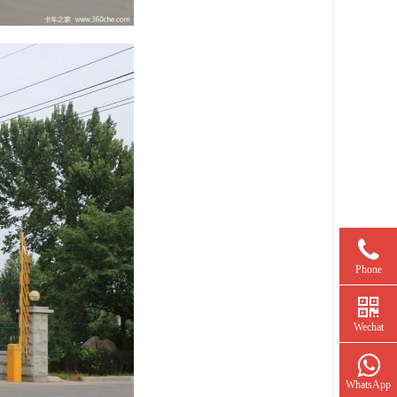
Phone
Wechat
WhatsApp