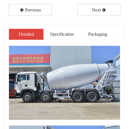
Previous
Next
Detailed
Specification
Packaging