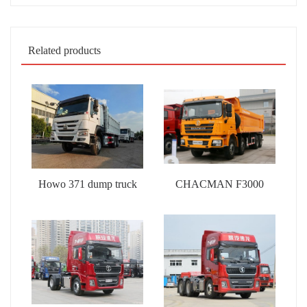
Related products
Howo 371 dump truck
CHACMAN F3000