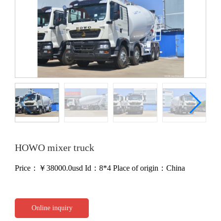
HOWO mixer truck
Price：￥
38000.0usd
Id：8*4
Place of origin：China
Online inquiry