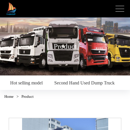
Product
Hot selling model
Second Hand Used Dump Truck
S
Home
>
Product