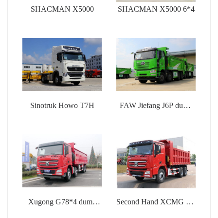
SHACMAN X5000
SHACMAN X5000 6*4
Sinotruk Howo T7H
FAW Jiefang J6P dump
truck
Xugong G78*4 dump
Second Hand XCMG G7
truck
dump truck