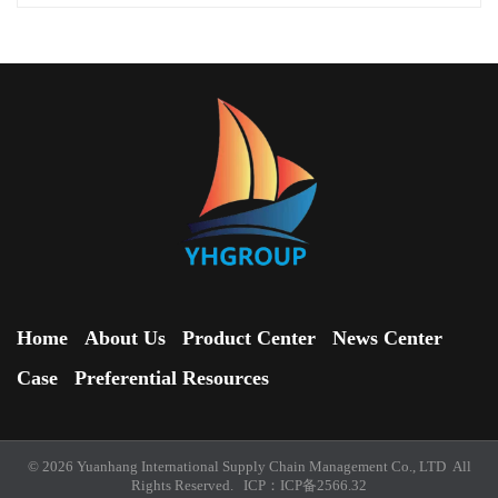
Home
About Us
Product Center
News Center
Case
Preferential Resources
© 2026 Yuanhang International Supply Chain Management Co., LTD All
Rights Reserved. ICP：
ICP备2566.32